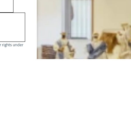
r rights under