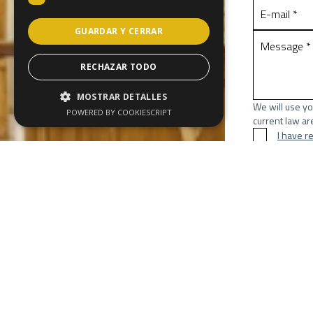
GUARDAR Y CERRAR
RECHAZAR TODO
MOSTRAR DETALLES
We will use yo
POWERED BY COOKIESCRIPT
current law are
I have r
Send
* Required fie