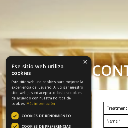
×
CON
Ese sitio web utiliza
cookies
Este sitio web usa cookies para mejorar la
experiencia del usuario. Al utilizar nuestro
sitio web, usted acepta todas las cookies
de acuerdo con nuestra Política de
cookies.
Más información
COOKIES DE RENDIMIENTO
COOKIES DE PREFERENCIAS