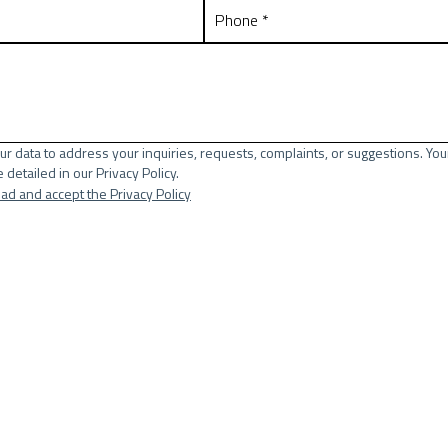
ur data to address your inquiries, requests, complaints, or suggestions. You
 detailed in our Privacy Policy.
ead and accept the Privacy Policy
lds