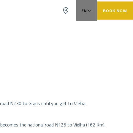
EN
BOOK NOW
FR
ES
CA
road N230 to Graus until you get to Vielha.
t becomes the national road N125 to Vielha (162 Km).