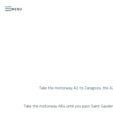
MENU
Take the motorway A2 to Zaragoza, the A22 
Take the motorway A64 until you pass Saint Gaudens.