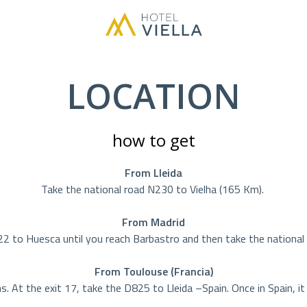
LOCATION
how to get
From Lleida
Take the national road N230 to Vielha (165 Km).
From Madrid
to Huesca until you reach Barbastro and then take the national 
From Toulouse (Francia)
 At the exit 17, take the D825 to Lleida –Spain. Once in Spain, i