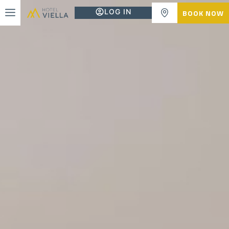
LOG IN
BOOK NOW